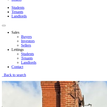
Students
Tenants
Landlords
Sales
Buyers
Investors
Sellers
Lettings
Students
Tenants
Landlords
Contact
Back to search