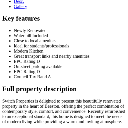
Desc.
Gallery
Key features
Newly Renovated
Water bill Included
Close to local amenities
Ideal for students/professionals
Modern Kitchen
Great transport links and nearby amenities
EPC Rating D
On-street parking available
EPC Rating D
Council Tax Band A
Full property description
Switch Properties is delighted to present this beautifully renovated
property in the heart of Beeston, offering the perfect combination of
contemporary style, comfort, and convenience. Recently refurbished
to an exceptional standard, this home is designed to meet the needs
of modern living while providing a warm and inviting atmosphere.