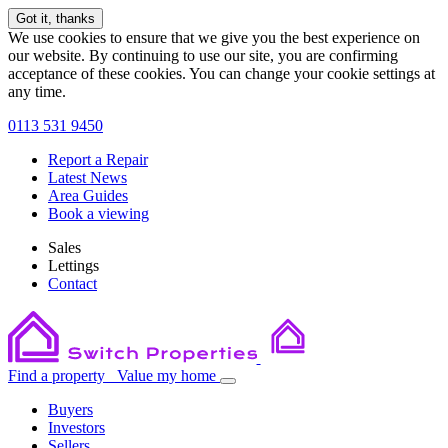
Got it, thanks
We use cookies to ensure that we give you the best experience on
our website. By continuing to use our site, you are confirming
acceptance of these cookies. You can change your cookie settings at
any time.
0113 531 9450
Report a Repair
Latest News
Area Guides
Book a viewing
Sales
Lettings
Contact
Find a property
Value my home
Buyers
Investors
Sellers