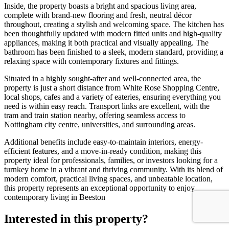
Inside, the property boasts a bright and spacious living area,
complete with brand-new flooring and fresh, neutral décor
throughout, creating a stylish and welcoming space. The kitchen has
been thoughtfully updated with modern fitted units and high-quality
appliances, making it both practical and visually appealing. The
bathroom has been finished to a sleek, modern standard, providing a
relaxing space with contemporary fixtures and fittings.
Situated in a highly sought-after and well-connected area, the
property is just a short distance from White Rose Shopping Centre,
local shops, cafes and a variety of eateries, ensuring everything you
need is within easy reach. Transport links are excellent, with the
tram and train station nearby, offering seamless access to
Nottingham city centre, universities, and surrounding areas.
Additional benefits include easy-to-maintain interiors, energy-
efficient features, and a move-in-ready condition, making this
property ideal for professionals, families, or investors looking for a
turnkey home in a vibrant and thriving community. With its blend of
modern comfort, practical living spaces, and unbeatable location,
this property represents an exceptional opportunity to enjoy
contemporary living in Beeston
Interested in this property?