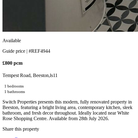
Available
Guide price |
#REF4944
£800 pcm
Tempest Road, Beeston,ls11
1 bedrooms
1 bathrooms
Switch Properties presents this modern, fully renovated property in
Beeston, featuring a bright living area, contemporary kitchen, sleek
bathroom, and fresh decor throughout. Ideally located near White
Rose Shopping Centre. Available from 28th July 2026.
Share this property