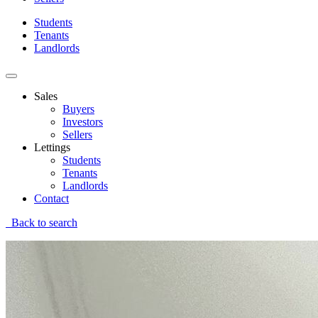
Students
Tenants
Landlords
Sales
Buyers
Investors
Sellers
Lettings
Students
Tenants
Landlords
Contact
Back to search