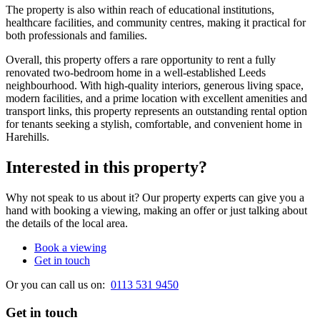
The property is also within reach of educational institutions,
healthcare facilities, and community centres, making it practical for
both professionals and families.
Overall, this property offers a rare opportunity to rent a fully
renovated two-bedroom home in a well-established Leeds
neighbourhood. With high-quality interiors, generous living space,
modern facilities, and a prime location with excellent amenities and
transport links, this property represents an outstanding rental option
for tenants seeking a stylish, comfortable, and convenient home in
Harehills.
Interested in this property?
Why not speak to us about it? Our property experts can give you a
hand with booking a viewing, making an offer or just talking about
the details of the local area.
Book a viewing
Get in touch
Or you can call us on:
0113 531 9450
Get in touch