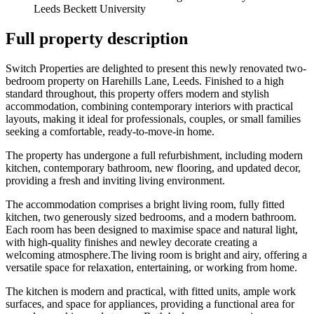
Leeds Beckett University
Full property description
Switch Properties are delighted to present this newly renovated two-
bedroom property on Harehills Lane, Leeds. Finished to a high
standard throughout, this property offers modern and stylish
accommodation, combining contemporary interiors with practical
layouts, making it ideal for professionals, couples, or small families
seeking a comfortable, ready-to-move-in home.
The property has undergone a full refurbishment, including modern
kitchen, contemporary bathroom, new flooring, and updated decor,
providing a fresh and inviting living environment.
The accommodation comprises a bright living room, fully fitted
kitchen, two generously sized bedrooms, and a modern bathroom.
Each room has been designed to maximise space and natural light,
with high-quality finishes and newley decorate creating a
welcoming atmosphere.The living room is bright and airy, offering a
versatile space for relaxation, entertaining, or working from home.
The kitchen is modern and practical, with fitted units, ample work
surfaces, and space for appliances, providing a functional area for