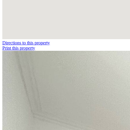
Directions to this property
Print this property