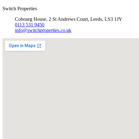
Switch Properties
Cobourg House, 2 St Andrews Court, Leeds, LS3 1JY
0113 531 9450
info@switchproperties.co.uk