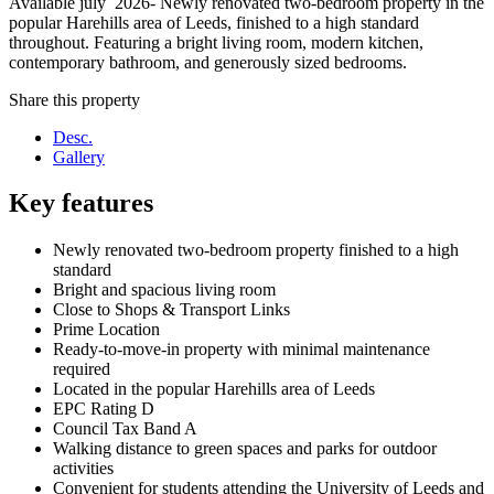
Available july 2026- Newly renovated two-bedroom property in the
popular Harehills area of Leeds, finished to a high standard
throughout. Featuring a bright living room, modern kitchen,
contemporary bathroom, and generously sized bedrooms.
Share this property
Desc.
Gallery
Key features
Newly renovated two-bedroom property finished to a high
standard
Bright and spacious living room
Close to Shops & Transport Links
Prime Location
Ready-to-move-in property with minimal maintenance
required
Located in the popular Harehills area of Leeds
EPC Rating D
Council Tax Band A
Walking distance to green spaces and parks for outdoor
activities
Convenient for students attending the University of Leeds and