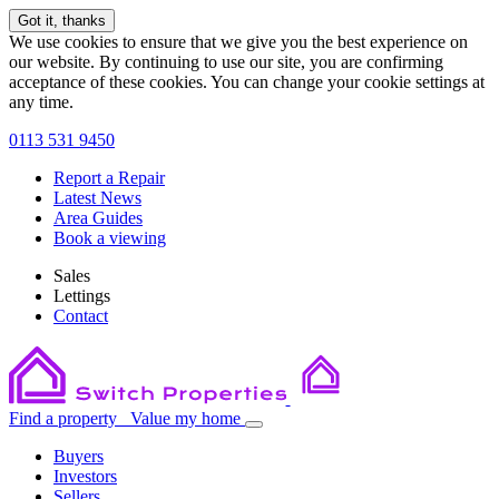
Got it, thanks
We use cookies to ensure that we give you the best experience on
our website. By continuing to use our site, you are confirming
acceptance of these cookies. You can change your cookie settings at
any time.
0113 531 9450
Report a Repair
Latest News
Area Guides
Book a viewing
Sales
Lettings
Contact
Find a property
Value my home
Buyers
Investors
Sellers