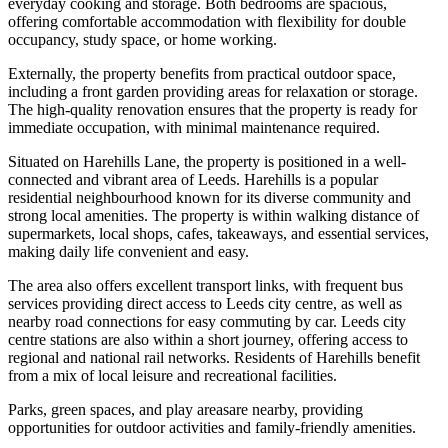
everyday cooking and storage. Both bedrooms are spacious,
offering comfortable accommodation with flexibility for double
occupancy, study space, or home working.
Externally, the property benefits from practical outdoor space,
including a front garden providing areas for relaxation or storage.
The high-quality renovation ensures that the property is ready for
immediate occupation, with minimal maintenance required.
Situated on Harehills Lane, the property is positioned in a well-
connected and vibrant area of Leeds. Harehills is a popular
residential neighbourhood known for its diverse community and
strong local amenities. The property is within walking distance of
supermarkets, local shops, cafes, takeaways, and essential services,
making daily life convenient and easy.
The area also offers excellent transport links, with frequent bus
services providing direct access to Leeds city centre, as well as
nearby road connections for easy commuting by car. Leeds city
centre stations are also within a short journey, offering access to
regional and national rail networks. Residents of Harehills benefit
from a mix of local leisure and recreational facilities.
Parks, green spaces, and play areasare nearby, providing
opportunities for outdoor activities and family-friendly amenities.