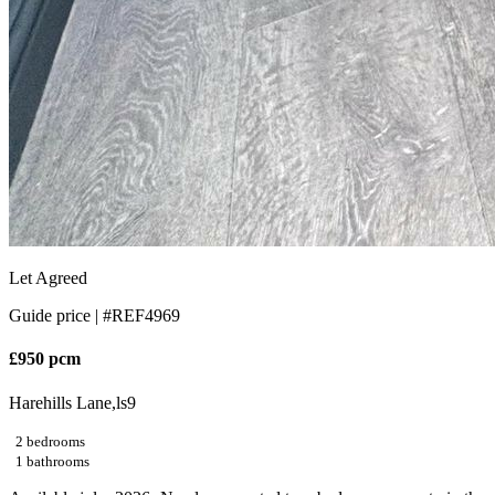
Let Agreed
Guide price |
#REF4969
£950 pcm
Harehills Lane,ls9
2 bedrooms
1 bathrooms